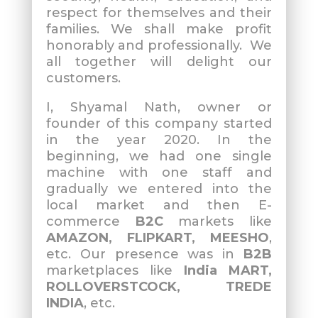
respect for themselves and their
families. We shall make profit
honorably and professionally. We
all together will delight our
customers.
I, Shyamal Nath, owner or
founder of this company started
in the year 2020. In the
beginning, we had one single
machine with one staff and
gradually we entered into the
local market and then E-
commerce
B2C
markets like
AMAZON, FLIPKART, MEESHO
,
etc. Our presence was in
B2B
marketplaces like
India MART,
ROLLOVERSTCOCK, TREDE
INDIA
, etc.