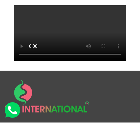
RSS International is the name of the company & our
products “AROMIA INCENSE STICKS”. We make Semi-
Handmade Flora Incense Sticks. In the current scenario,