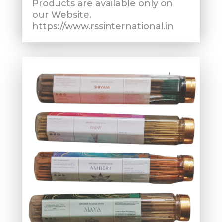
Products are available only on
our Website.
https://www.rssinternational.in