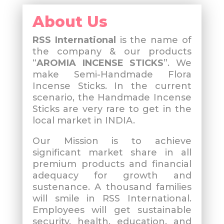
About Us
RSS International
is the name of
the company & our products
“
AROMIA INCENSE STICKS
”. We
make Semi-Handmade Flora
Incense Sticks. In the current
scenario, the Handmade Incense
Sticks are very rare to get in the
local market in INDIA.
Our Mission is to achieve
significant market share in all
premium products and financial
adequacy for growth and
sustenance. A thousand families
will smile in RSS International.
Employees will get sustainable
security, health, education, and