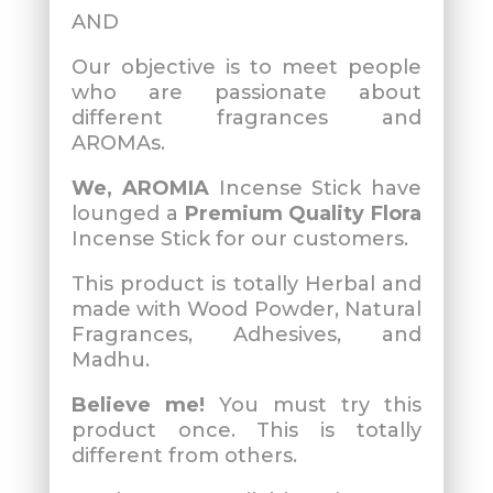
AND
Our objective is to meet people
who are passionate about
different fragrances and
AROMAs.
We, AROMIA
Incense Stick have
lounged a
Premium Quality Flora
Incense Stick for our customers.
This product is totally Herbal and
made with Wood Powder, Natural
Fragrances, Adhesives, and
Madhu.
Believe me!
You must try this
product once. This is totally
different from others.