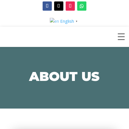
English
▼
ABOUT US