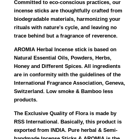
Committed to eco-conscious practices, our
incense sticks are thoughtfully crafted from
biodegradable materials, harmonizing your
rituals with nature's cycle, and leaving no
trace behind but a fragrance of reverence.
AROMIA
Herbal Incense stick is based on
Natural Essential Oils, Powders, Herbs,
Honey and Different Spices. All ingredients
are in conformity with the guidelines of the
International Fragrance Association, Geneva,
Switzerland. Low smoke & Bamboo less
products.
The Exclusive Quality of Flora is made by
RSS International
. Basically, this product is
exported from INDIA. Pure herbal & Semi-
handmade Incense Sticks &
AROMIA
is the