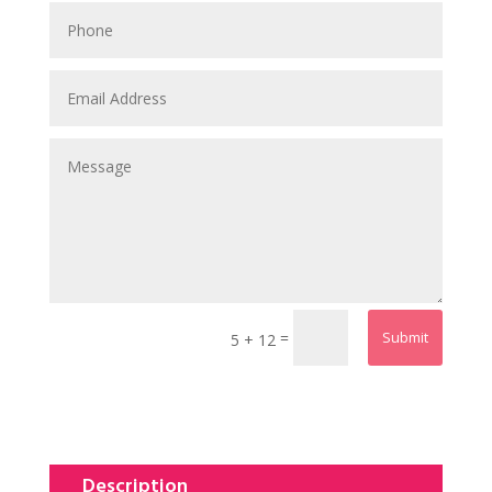
=
Submit
5 + 12
Description