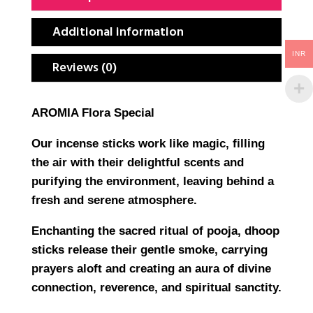
Additional information
INR
Reviews (0)
AROMIA Flora Special
Our incense sticks work like magic, filling
the air with their delightful scents and
purifying the environment, leaving behind a
fresh and serene atmosphere.
Enchanting the sacred ritual of pooja, dhoop
sticks release their gentle smoke, carrying
prayers aloft and creating an aura of divine
connection, reverence, and spiritual sanctity.