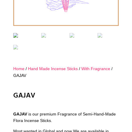
Home
/
Hand Made Incense Sticks
/
With Fragrance
/
GAJAV
GAJAV
GAJAV
is our premium Fragrance of Semi-Hand-Made
Flora Incense Sticks.
Most wanted in Global and now We are available in