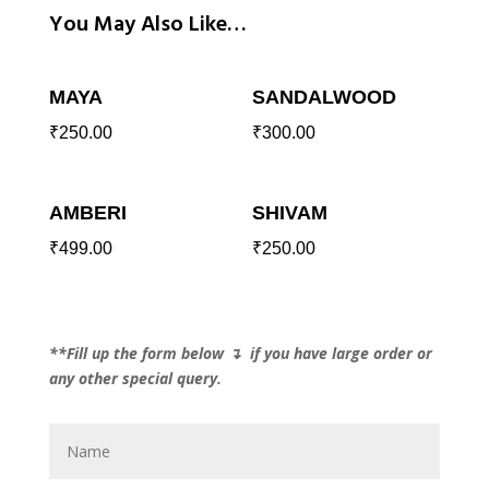
You May Also Like…
MAYA
SANDALWOOD
₹
250.00
₹
300.00
AMBERI
SHIVAM
₹
499.00
₹
250.00
**Fill up the form below ↴ if you have large order or
any other special query.