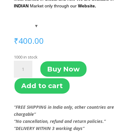
INDIAN
Market only through our
Website.
₹
400.00
1000 in stock
GAJAV
Buy Now
quantity
Add to cart
“FREE SHIPPING in India only, other countries are
chargable”
“No cancellation, refund and return policies.”
“DELIVERY WITHIN 3 working days”