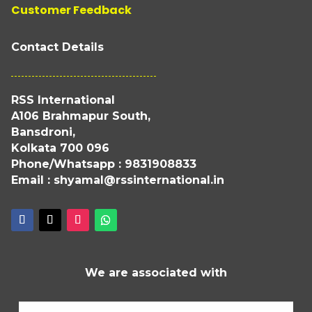
Customer Feedback
Contact Details
RSS International
A106 Brahmapur South,
Bansdroni,
Kolkata 700 096
Phone/Whatsapp : 9831908833
Email : shyamal@rssinternational.in
We are associated with