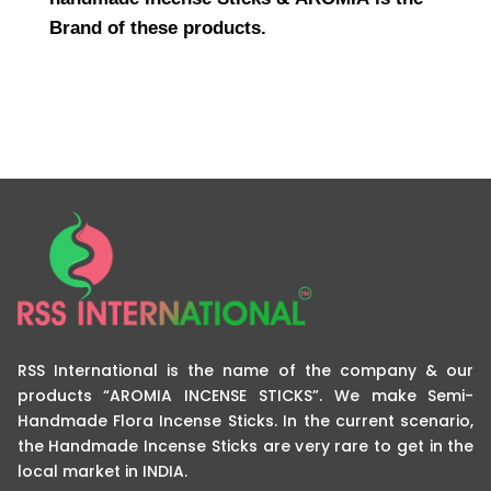
Brand of these products.
RSS International is the name of the company & our
products “AROMIA INCENSE STICKS”. We make Semi-
Handmade Flora Incense Sticks. In the current scenario,
the Handmade Incense Sticks are very rare to get in the
local market in INDIA.