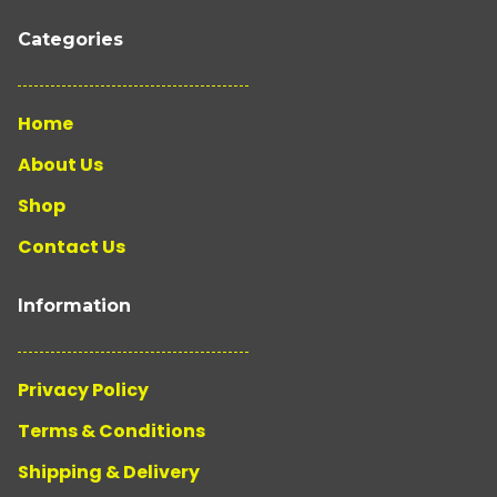
Categories
Home
About Us
Shop
Contact Us
Information
Privacy Policy
Terms & Conditions
Shipping & Delivery