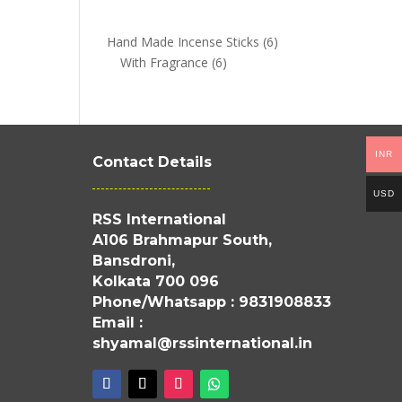
6
Hand Made Incense Sticks
6
6
products
With Fragrance
6
products
INR
Contact Details
USD
RSS International
A106 Brahmapur South,
Bansdroni,
Kolkata 700 096
Phone/Whatsapp : 9831908833
Email :
shyamal@rssinternational.in