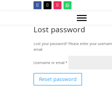
Lost password
Lost your password? Please enter your username 
email.
Required
Username or email
*
Reset password