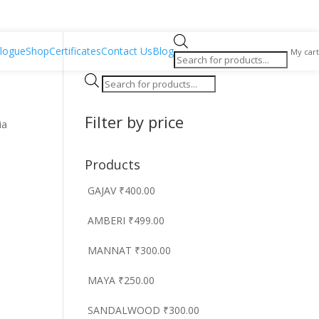
Products
logue
Shop
Certificates
Contact Us
Blog
My cart
search
Products
search
Filter by price
ia
Products
GAJAV
₹
400.00
AMBERI
₹
499.00
MANNAT
₹
300.00
MAYA
₹
250.00
SANDALWOOD
₹
300.00