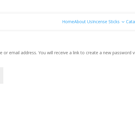
Home
About Us
Incense Sticks
Cata
or email address. You will receive a link to create a new password v