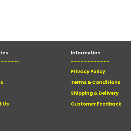
ies
Information
Privacy Policy
Us
Terms & Conditions
Shipping & Delivery
t Us
Customer Feedback