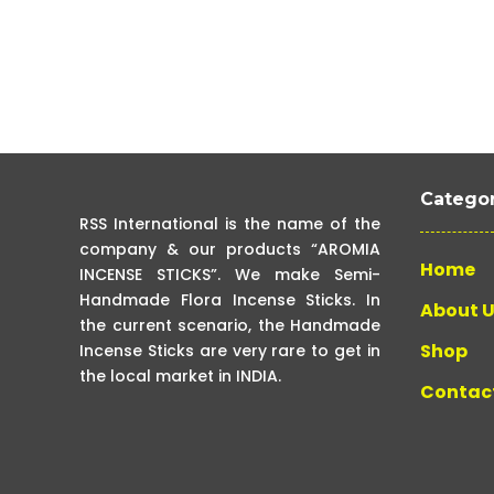
Categor
RSS International is the name of the
company & our products “AROMIA
Home
INCENSE STICKS”. We make Semi-
Handmade Flora Incense Sticks. In
About 
the current scenario, the Handmade
Shop
Incense Sticks are very rare to get in
the local market in INDIA.
Contac