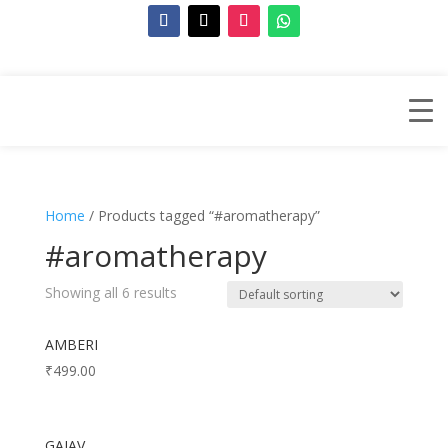
Home
/ Products tagged “#aromatherapy”
#aromatherapy
Showing all 6 results
AMBERI
₹
499.00
GAJAV