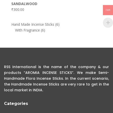
SANDALWOOD
₹
300.00
INR
6
Hand Made Incense Sticks
6
6
products
With Fragrance
6
products
RSS International is the name of the company & our
products “AROMIA INCENSE STICKS”. We make Semi-
Handmade Flora Incense Sticks. In the current scenario,
the Handmade Incense Sticks are very rare to get in the
local market in INDIA.
Categories