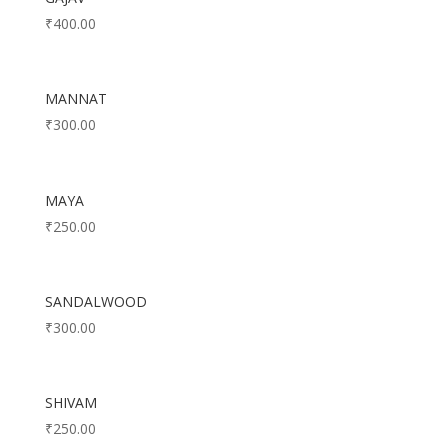
₹
400.00
MANNAT
₹
300.00
MAYA
₹
250.00
SANDALWOOD
₹
300.00
SHIVAM
₹
250.00