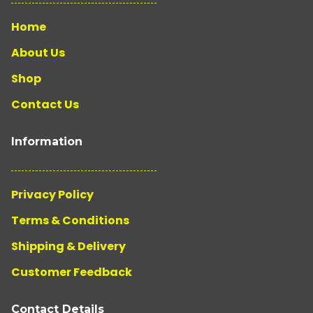
Home
About Us
Shop
Contact Us
Information
Privacy Policy
Terms & Conditions
Shipping & Delivery
Customer Feedback
Contact Details