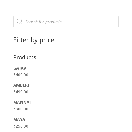
Products
search
Filter by price
Products
GAJAV
₹
400.00
AMBERI
₹
499.00
MANNAT
₹
300.00
MAYA
₹
250.00