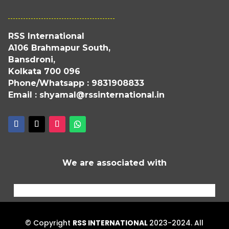
RSS International
A106 Brahmapur South,
Bansdroni,
Kolkata 700 096
Phone/Whatsapp : 9831908833
Email : shyamal@rssinternational.in
We are associated with
© Copyright
RSS INTERNATIONAL
2023-2024. All