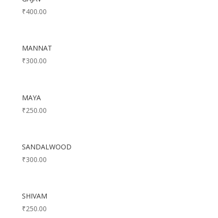
₹
400.00
MANNAT
₹
300.00
MAYA
₹
250.00
SANDALWOOD
₹
300.00
SHIVAM
₹
250.00