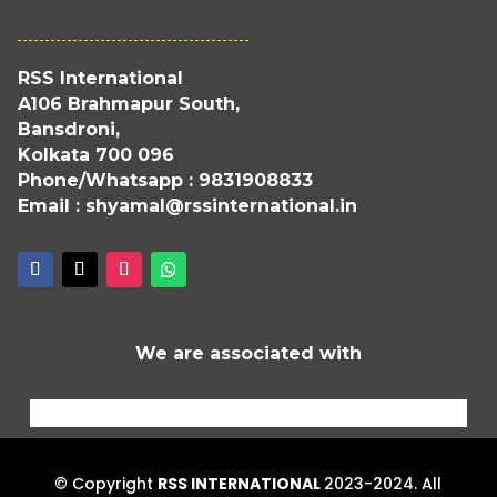
RSS International
A106 Brahmapur South,
Bansdroni,
Kolkata 700 096
Phone/Whatsapp : 9831908833
Email : shyamal@rssinternational.in
We are associated with
© Copyright
RSS INTERNATIONAL
2023-2024. All