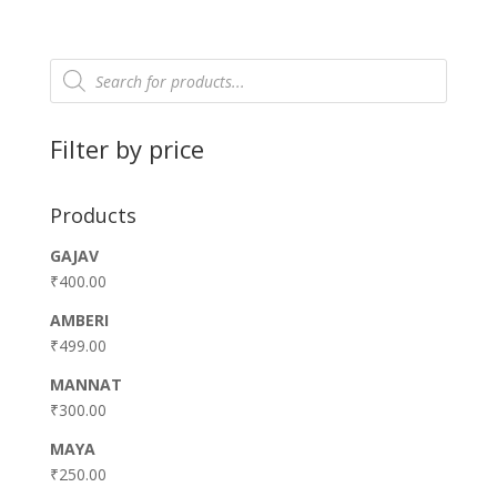
Products
search
Filter by price
Products
GAJAV
₹
400.00
AMBERI
₹
499.00
MANNAT
₹
300.00
MAYA
₹
250.00