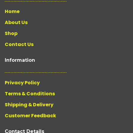
Home
About Us
Shop
Contact Us
Information
Privacy Policy
Terms & Conditions
Shipping & Delivery
Customer Feedback
Contact Details