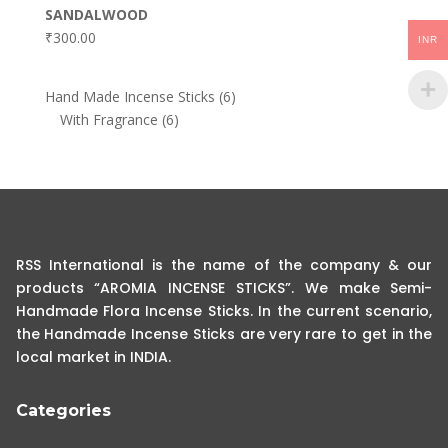
SANDALWOOD
₹
300.00
INR
6
Hand Made Incense Sticks
6
6
products
With Fragrance
6
products
RSS International is the name of the company & our
products “AROMIA INCENSE STICKS”. We make Semi-
Handmade Flora Incense Sticks. In the current scenario,
the Handmade Incense Sticks are very rare to get in the
local market in INDIA.
Categories