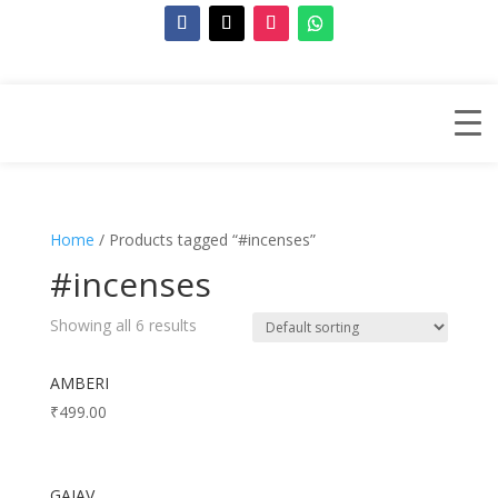
Home
/ Products tagged “#incenses”
#incenses
Showing all 6 results
AMBERI
₹
499.00
GAJAV