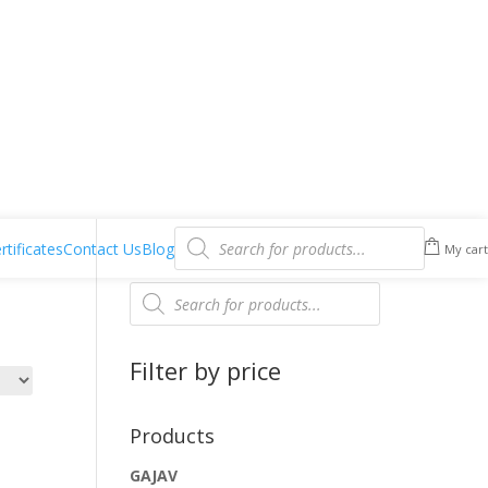
Products
search
rtificates
Contact Us
Blog
My cart
Products
search
Filter by price
Products
GAJAV