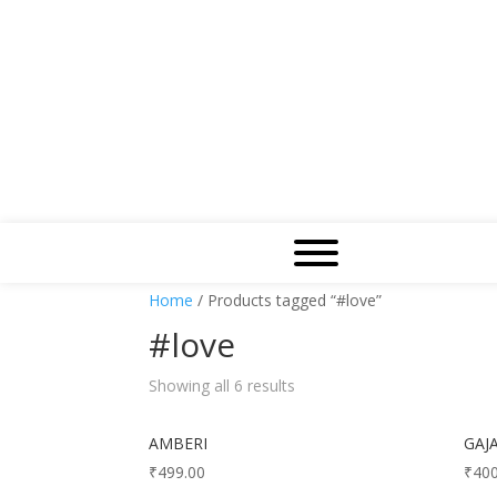
Home
/ Products tagged “#love”
#love
Showing all 6 results
AMBERI
GAJ
₹
499.00
₹
400