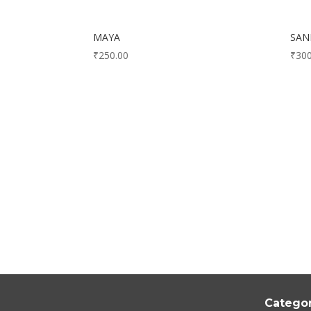
MAYA
SA
₹
250.00
₹
300
Categor