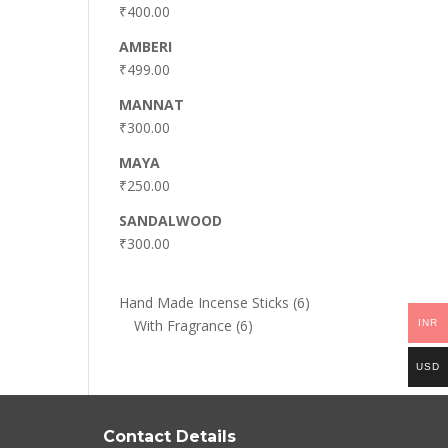
₹
400.00
AMBERI
₹
499.00
MANNAT
₹
300.00
MAYA
₹
250.00
SANDALWOOD
₹
300.00
6
Hand Made Incense Sticks
6
6
products
With Fragrance
6
INR
products
USD
Contact Details