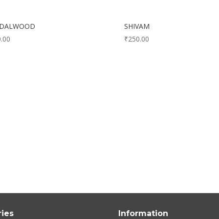
NDALWOOD
SHIVAM
.00
₹
250.00
ies
Information