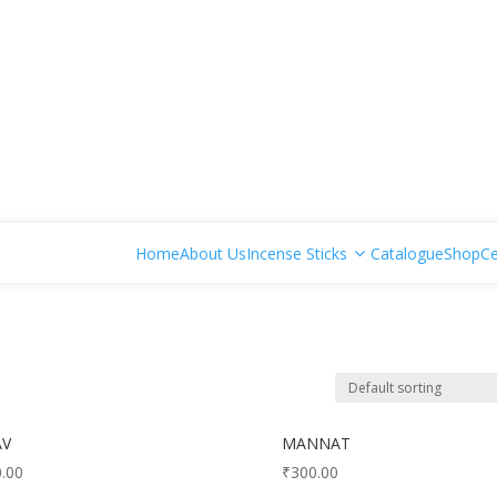
Home
About Us
Incense Sticks
Catalogue
Shop
Ce
AV
MANNAT
.00
₹
300.00