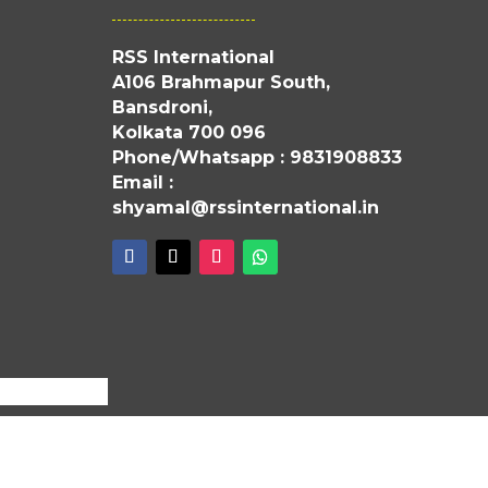
RSS International
A106 Brahmapur South,
Bansdroni,
Kolkata 700 096
Phone/Whatsapp : 9831908833
Email :
shyamal@rssinternational.in