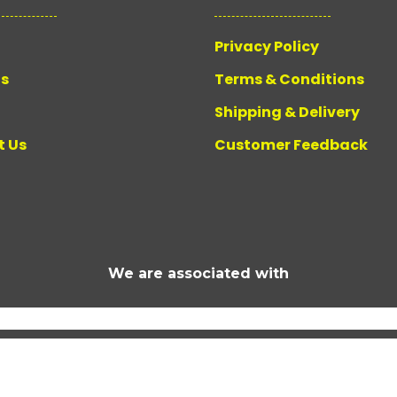
Privacy Policy
Us
Terms & Conditions
Shipping & Delivery
t Us
Customer Feedback
We are associated with