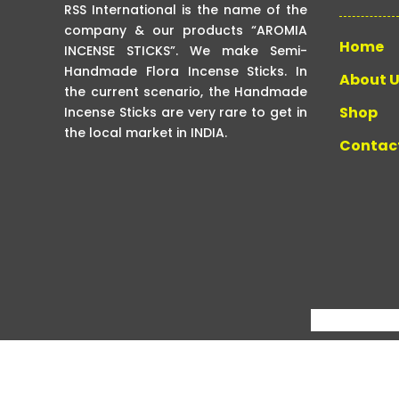
RSS International is the name of the
company & our products “AROMIA
Home
INCENSE STICKS”. We make Semi-
Handmade Flora Incense Sticks. In
About 
the current scenario, the Handmade
Shop
Incense Sticks are very rare to get in
the local market in INDIA.
Contac